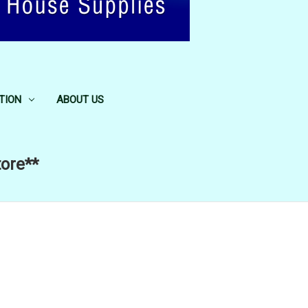
TION
ABOUT US
tore**