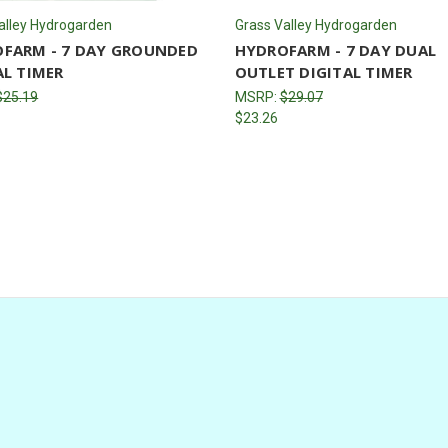
alley Hydrogarden
Grass Valley Hydrogarden
FARM - 7 DAY GROUNDED
HYDROFARM - 7 DAY DUAL
AL TIMER
OUTLET DIGITAL TIMER
$25.19
MSRP:
$29.07
$23.26