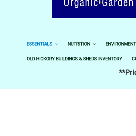
ESSENTIALS
NUTRITION
ENVIRONMENT
OLD HICKORY BUILDINGS & SHEDS INVENTORY
C
**Pri