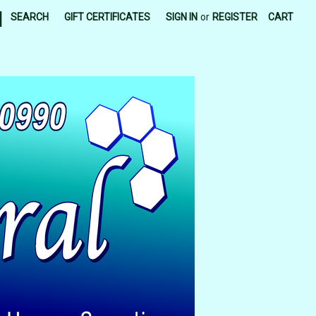
|
SEARCH
GIFT CERTIFICATES
SIGN IN
or
REGISTER
CART