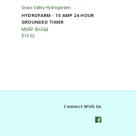
Grass Valley Hydrogarden
HYDROFARM - 15 AMP 24 HOUR
GROUNDED TIMER
MSRP:
$17.52
$14.02
Connect With Us