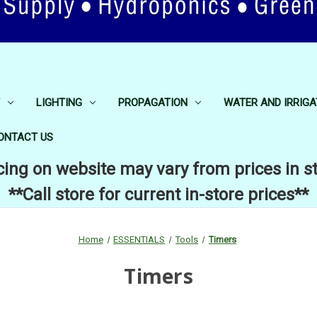
LIGHTING
PROPAGATION
WATER AND IRRIGA
ONTACT US
cing on website may vary from prices in s
**Call store for current in-store prices**
Home
ESSENTIALS
Tools
Timers
Timers