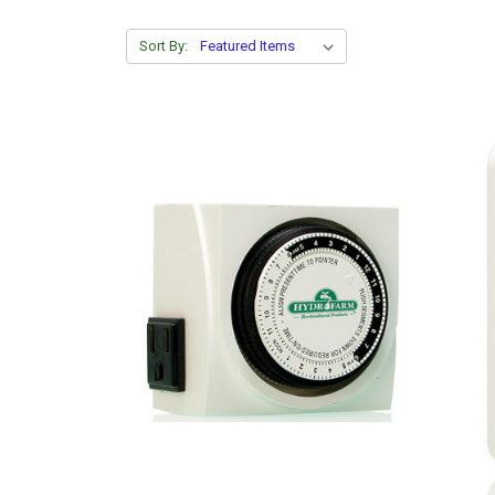
Sort By: