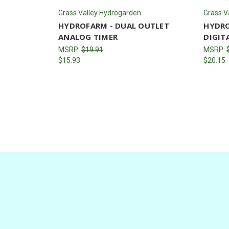
Grass Valley Hydrogarden
Grass V
HYDROFARM - DUAL OUTLET
HYDRO
ANALOG TIMER
DIGIT
MSRP:
$19.91
MSRP:
$15.93
$20.15