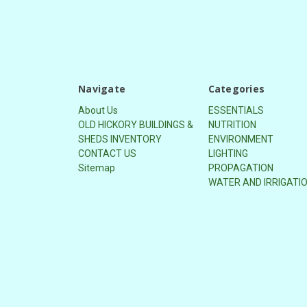
Navigate
Categories
About Us
ESSENTIALS
OLD HICKORY BUILDINGS &
NUTRITION
SHEDS INVENTORY
ENVIRONMENT
CONTACT US
LIGHTING
Sitemap
PROPAGATION
WATER AND IRRIGATI