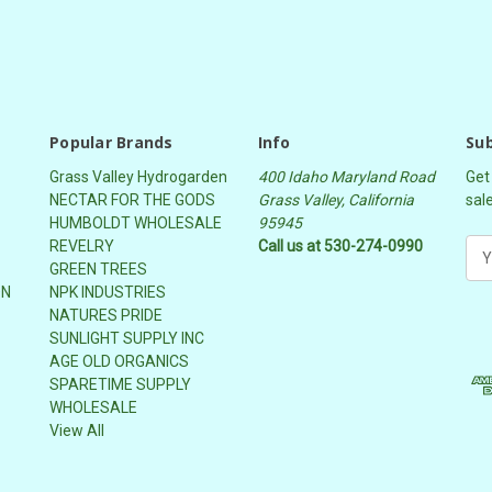
Popular Brands
Info
Sub
Grass Valley Hydrogarden
400 Idaho Maryland Road
Get
NECTAR FOR THE GODS
Grass Valley, California
sal
HUMBOLDT WHOLESALE
95945
REVELRY
Call us at 530-274-0990
E
GREEN TREES
m
ON
NPK INDUSTRIES
a
NATURES PRIDE
i
SUNLIGHT SUPPLY INC
l
AGE OLD ORGANICS
A
SPARETIME SUPPLY
d
WHOLESALE
d
View All
r
e
s