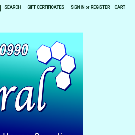
|
SEARCH
GIFT CERTIFICATES
SIGN IN
or
REGISTER
CART