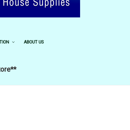
TION
ABOUT US
tore**