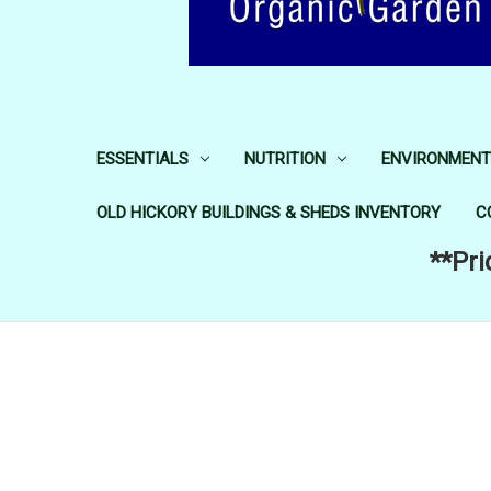
ESSENTIALS
NUTRITION
ENVIRONMENT
OLD HICKORY BUILDINGS & SHEDS INVENTORY
C
**Pri