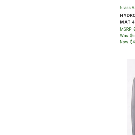
Grass V
HYDRO
MAT 4
MSRP:
Was:
$6
Now:
$4