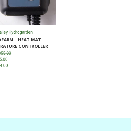
alley Hydrogarden
FARM - HEAT MAT
RATURE CONTROLLER
$55.00
5.00
4.00