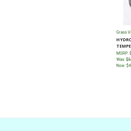
Grass V
HYDRO
TEMPE
MSRP:
Was:
$5
Now:
$4