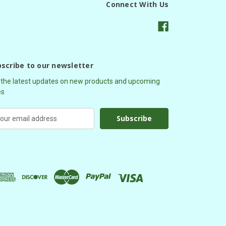
Connect With Us
scribe to our newsletter
 the latest updates on new products and upcoming
es