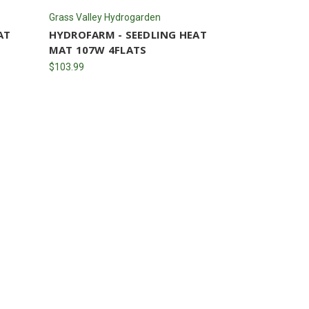
Grass Valley Hydrogarden
AT
HYDROFARM - SEEDLING HEAT
MAT 107W 4FLATS
$103.99