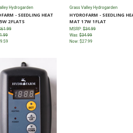
alley Hydrogarden
Grass Valley Hydrogarden
FARM - SEEDLING HEAT
HYDROFARM - SEEDLING HE
5W 2FLATS
MAT 17W 1FLAT
$61.99
MSRP:
$34.99
1.99
Was:
$34.99
9.59
Now:
$27.99