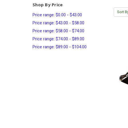
Shop By Price
Sort B
Price range: $0.00 - $43.00
Price range: $43.00 - $58.00
Price range: $58.00 - $74.00
Price range: $74.00 - $89.00
Price range: $89.00 - $104.00