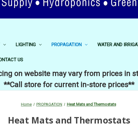
LIGHTING
PROPAGATION
WATER AND IRRIGA
ONTACT US
cing on website may vary from prices in s
**Call store for current in-store prices**
Home
PROPAGATION
Heat Mats and Thermostats
Heat Mats and Thermostats