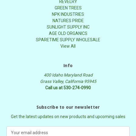
REVELRY
GREEN TREES
NPK INDUSTRIES
NATURES PRIDE
SUNLIGHT SUPPLY INC
AGE OLD ORGANICS
SPARETIME SUPPLY WHOLESALE
View All
Info
400 Idaho Maryland Road
Grass Valley, California 95945
Call us at 530-274-0990
Subscribe to our newsletter
Get the latest updates on new products and upcoming sales
E
m