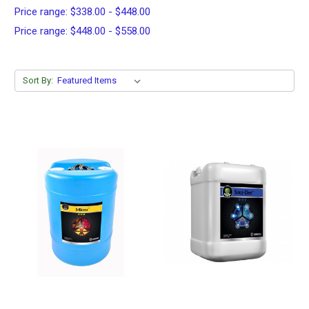
Price range: $338.00 - $448.00
Price range: $448.00 - $558.00
Sort By: