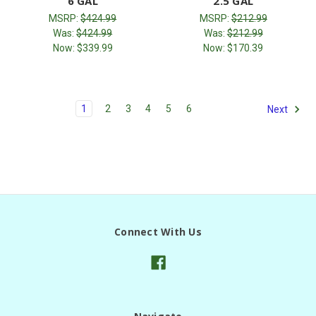
6 GAL
2.5 GAL
MSRP:
$424.99
MSRP:
$212.99
Was:
$424.99
Was:
$212.99
Now:
$339.99
Now:
$170.39
1
2
3
4
5
6
Next
Connect With Us