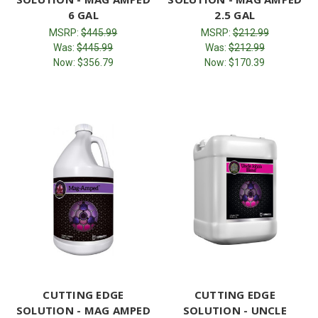
6 GAL
2.5 GAL
MSRP:
$445.99
MSRP:
$212.99
Was:
$445.99
Was:
$212.99
Now:
$356.79
Now:
$170.39
CUTTING EDGE
CUTTING EDGE
SOLUTION - MAG AMPED
SOLUTION - UNCLE