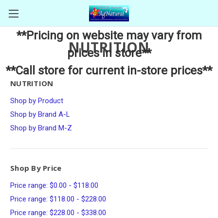
**Pricing on website may vary from
NUTRITION
prices in store**
**Call store for current in-store prices**
NUTRITION
Shop by Product
Shop by Brand A-L
Shop by Brand M-Z
Shop By Price
Price range: $0.00 - $118.00
Price range: $118.00 - $228.00
Price range: $228.00 - $338.00