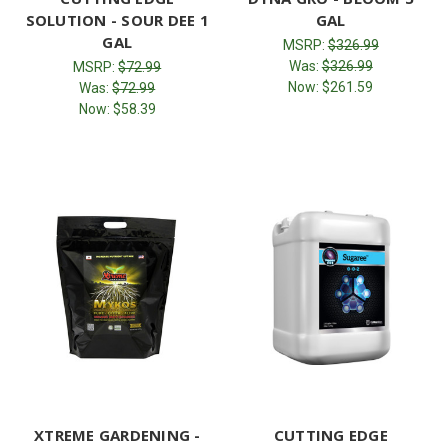
SOLUTION - SOUR DEE 1
GAL
GAL
MSRP:
$326.99
Was:
$326.99
MSRP:
$72.99
Now:
$261.59
Was:
$72.99
Now:
$58.39
XTREME GARDENING -
CUTTING EDGE