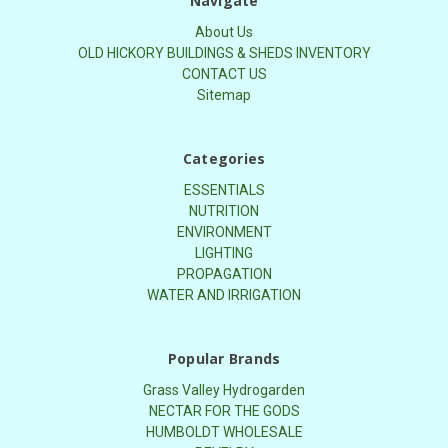
Navigate
About Us
OLD HICKORY BUILDINGS & SHEDS INVENTORY
CONTACT US
Sitemap
Categories
ESSENTIALS
NUTRITION
ENVIRONMENT
LIGHTING
PROPAGATION
WATER AND IRRIGATION
Popular Brands
Grass Valley Hydrogarden
NECTAR FOR THE GODS
HUMBOLDT WHOLESALE