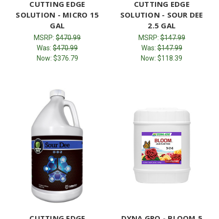
CUTTING EDGE
CUTTING EDGE
SOLUTION - MICRO 15
SOLUTION - SOUR DEE
GAL
2.5 GAL
MSRP:
$470.99
MSRP:
$147.99
Was:
$470.99
Was:
$147.99
Now:
$376.79
Now:
$118.39
CUTTING EDGE
DYNA GRO - BLOOM 5