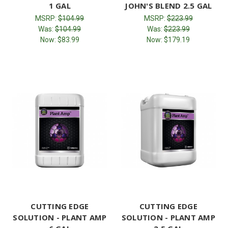
1 GAL
JOHN'S BLEND 2.5 GAL
MSRP:
$104.99
MSRP:
$223.99
Was:
$104.99
Was:
$223.99
Now:
$83.99
Now:
$179.19
CUTTING EDGE
CUTTING EDGE
SOLUTION - PLANT AMP
SOLUTION - PLANT AMP