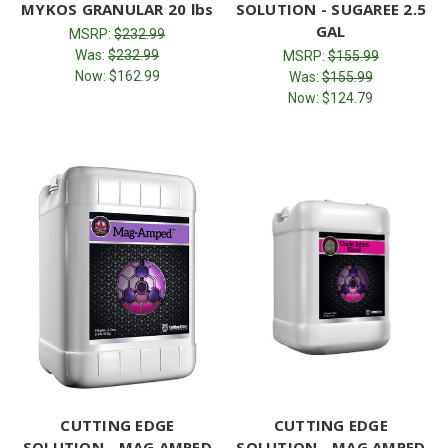
MYKOS GRANULAR 20 lbs
SOLUTION - SUGAREE 2.5
GAL
MSRP:
$232.99
Was:
$232.99
MSRP:
$155.99
Now:
$162.99
Was:
$155.99
Now:
$124.79
CUTTING EDGE
CUTTING EDGE
SOLUTION - MAG AMPED
SOLUTION - MAG AMPED