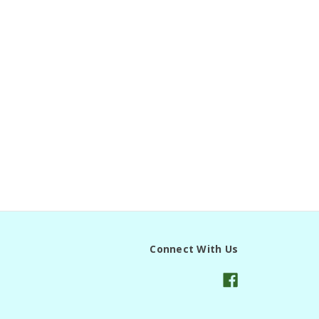
Connect With Us