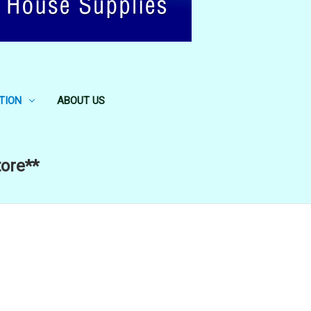
TION
ABOUT US
tore**