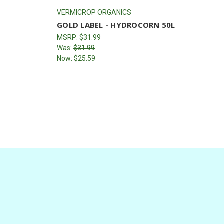
VERMICROP ORGANICS
GOLD LABEL - HYDROCORN 50L
MSRP:
$31.99
Was:
$31.99
Now:
$25.59