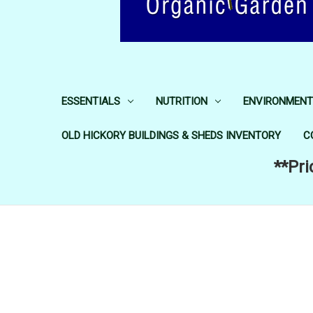
ESSENTIALS
NUTRITION
ENVIRONMENT
OLD HICKORY BUILDINGS & SHEDS INVENTORY
C
**Pri