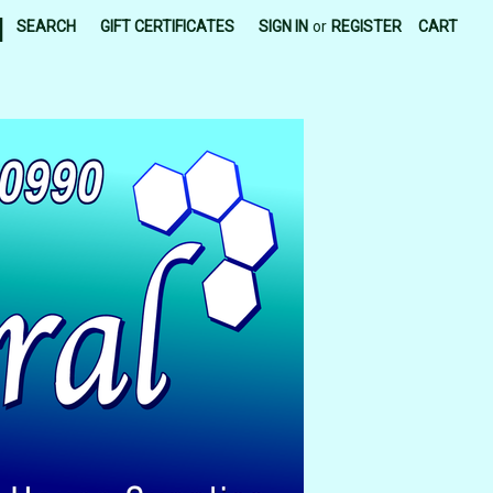
|
SEARCH
GIFT CERTIFICATES
SIGN IN
or
REGISTER
CART