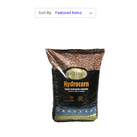
Sort By: