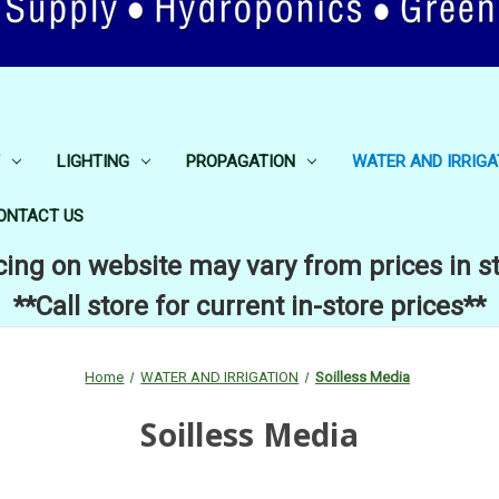
LIGHTING
PROPAGATION
WATER AND IRRIGA
ONTACT US
cing on website may vary from prices in s
**Call store for current in-store prices**
Home
WATER AND IRRIGATION
Soilless Media
Soilless Media