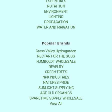
ESSENTIALS
NUTRITION
ENVIRONMENT
LIGHTING
PROPAGATION
WATER AND IRRIGATION
Popular Brands
Grass Valley Hydrogarden
NECTAR FOR THE GODS
HUMBOLDT WHOLESALE
REVELRY
GREEN TREES
NPK INDUSTRIES
NATURES PRIDE
SUNLIGHT SUPPLY INC
AGE OLD ORGANICS
SPARETIME SUPPLY WHOLESALE
View All