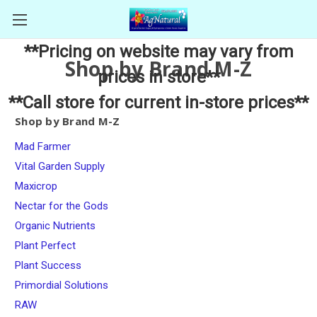
**Pricing on website may vary from
Shop by Brand M-Z
prices in store**
**Call store for current in-store prices**
Shop by Brand M-Z
Mad Farmer
Vital Garden Supply
Maxicrop
Nectar for the Gods
Organic Nutrients
Plant Perfect
Plant Success
Primordial Solutions
RAW