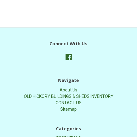
Connect With Us
Navigate
About Us
OLD HICKORY BUILDINGS & SHEDS INVENTORY
CONTACT US
Sitemap
Categories