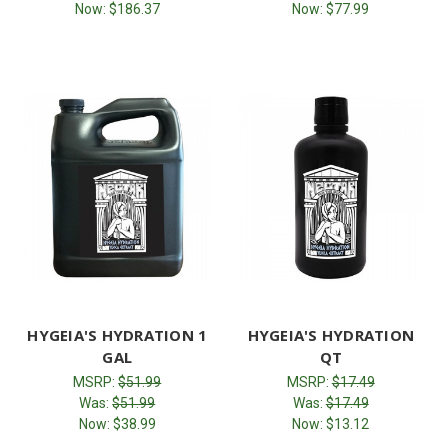
Now:
$186.37
Now:
$77.99
HYGEIA'S HYDRATION 1
HYGEIA'S HYDRATION
GAL
QT
MSRP:
$51.99
MSRP:
$17.49
Was:
$51.99
Was:
$17.49
Now:
$38.99
Now:
$13.12