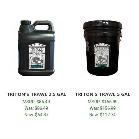
TRITON'S TRAWL 2.5 GAL
TRITON'S TRAWL 5 GAL
MSRP:
$86.49
MSRP:
$156.99
Was:
$86.49
Was:
$156.99
Now:
$64.87
Now:
$117.74