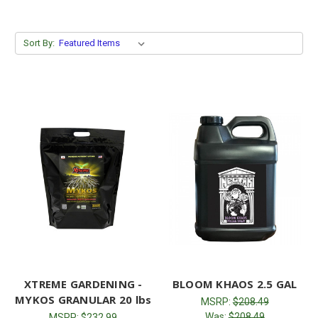
Sort By:
XTREME GARDENING -
BLOOM KHAOS 2.5 GAL
MYKOS GRANULAR 20 lbs
MSRP:
$208.49
Was:
$208.49
MSRP:
$232.99