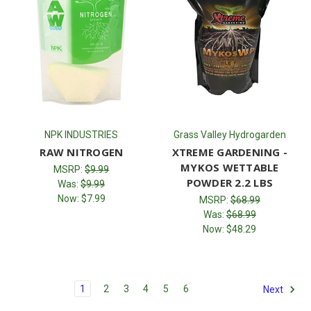
NPK INDUSTRIES
Grass Valley Hydrogarden
RAW NITROGEN
XTREME GARDENING -
MYKOS WETTABLE
MSRP:
$9.99
POWDER 2.2 LBS
Was:
$9.99
Now:
$7.99
MSRP:
$68.99
Was:
$68.99
Now:
$48.29
1
2
3
4
5
6
Next