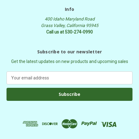
Info
400 Idaho Maryland Road
Grass Valley, California 95945
Call us at 530-274-0990
Subscribe to our newsletter
Get the latest updates on new products and upcoming sales
E
m
a
i
l
A
d
d
r
e