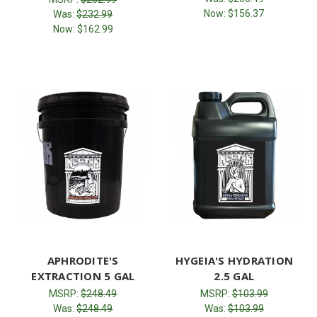
Now:
$156.37
Was:
$232.99
Now:
$162.99
APHRODITE'S
HYGEIA'S HYDRATION
EXTRACTION 5 GAL
2.5 GAL
MSRP:
$248.49
MSRP:
$103.99
Was:
$248.49
Was:
$103.99