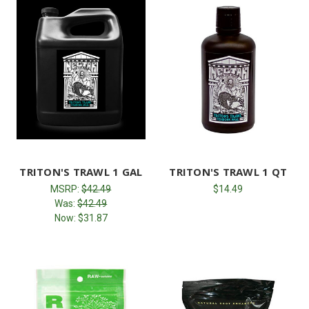
TRITON'S TRAWL 1 GAL
TRITON'S TRAWL 1 QT
MSRP:
$42.49
$14.49
Was:
$42.49
Now:
$31.87