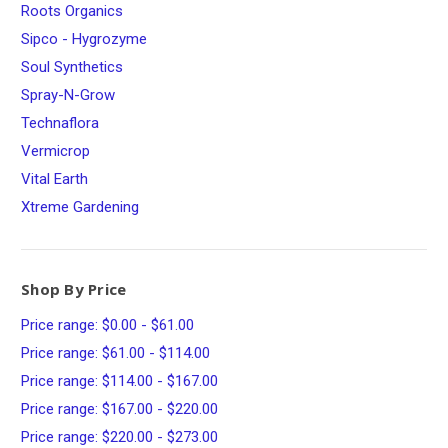
Roots Organics
Sipco - Hygrozyme
Soul Synthetics
Spray-N-Grow
Technaflora
Vermicrop
Vital Earth
Xtreme Gardening
Shop By Price
Price range: $0.00 - $61.00
Price range: $61.00 - $114.00
Price range: $114.00 - $167.00
Price range: $167.00 - $220.00
Price range: $220.00 - $273.00