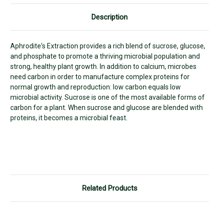
Description
Aphrodite's Extraction provides a rich blend of sucrose, glucose,
and phosphate to promote a thriving microbial population and
strong, healthy plant growth. In addition to calcium, microbes
need carbon in order to manufacture complex proteins for
normal growth and reproduction: low carbon equals low
microbial activity. Sucrose is one of the most available forms of
carbon for a plant. When sucrose and glucose are blended with
proteins, it becomes a microbial feast.
Related Products