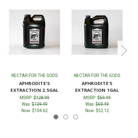
NECTAR FOR THE GODS
NECTAR FOR THE GODS
APHRODITE'S
APHRODITE'S
EXTRACTION 2.5GAL
EXTRACTION 1GAL
MSRP:
$128.99
MSRP:
$69.49
Was:
$139.49
Was:
$69.49
Now:
$104.62
Now:
$52.12