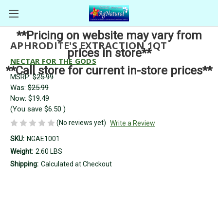
**Pricing on website may vary from
APHRODITE'S EXTRACTION 1QT
prices in store**
NECTAR FOR THE GODS
**Call store for current in-store prices**
MSRP:
$25.99
Was:
$25.99
Now:
$19.49
(You save
$6.50
)
(No reviews yet)
Write a Review
SKU:
NGAE1001
Weight:
2.60 LBS
Shipping:
Calculated at Checkout