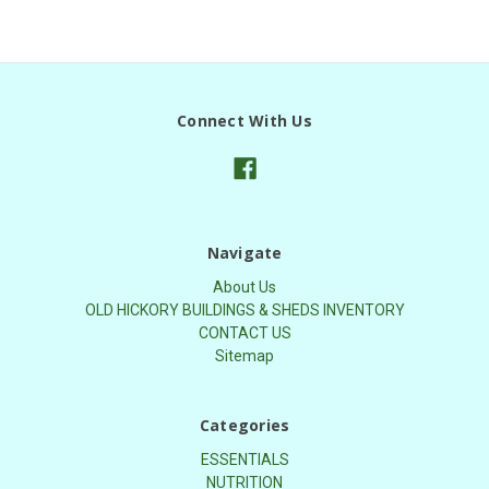
Connect With Us
Navigate
About Us
OLD HICKORY BUILDINGS & SHEDS INVENTORY
CONTACT US
Sitemap
Categories
ESSENTIALS
NUTRITION