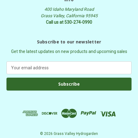
400 Idaho Maryland Road
Grass Valley, California 95945
Call us at 530-274-0990
Subscribe to our newsletter
Get the latest updates on new products and upcoming sales
E
m
a
i
l
A
d
d
r
e
s
© 2026 Grass Valley Hydrogarden
s