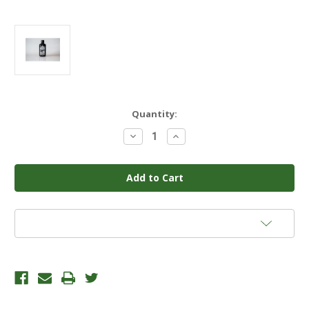
Current
Quantity:
Stock:
Decrease
Increase
Quantity
Quantity
of
of
APHRODITE'S
APHRODITE'S
EXTRACTION
EXTRACTION
1QT
1QT
Add to Wish List