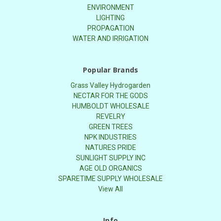
ENVIRONMENT
LIGHTING
PROPAGATION
WATER AND IRRIGATION
Popular Brands
Grass Valley Hydrogarden
NECTAR FOR THE GODS
HUMBOLDT WHOLESALE
REVELRY
GREEN TREES
NPK INDUSTRIES
NATURES PRIDE
SUNLIGHT SUPPLY INC
AGE OLD ORGANICS
SPARETIME SUPPLY WHOLESALE
View All
Info