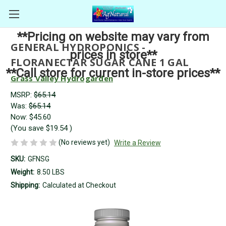
**Pricing on website may vary from
GENERAL HYDROPONICS -
prices in store**
FLORANECTAR SUGAR CANE 1 GAL
**Call store for current in-store prices**
Grass Valley Hydrogarden
MSRP:
$65.14
Was:
$65.14
Now:
$45.60
(You save
$19.54
)
(No reviews yet)
Write a Review
SKU:
GFNSG
Weight:
8.50 LBS
Shipping:
Calculated at Checkout