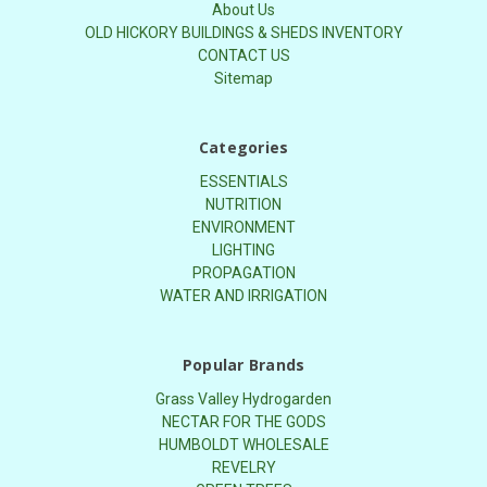
About Us
OLD HICKORY BUILDINGS & SHEDS INVENTORY
CONTACT US
Sitemap
Categories
ESSENTIALS
NUTRITION
ENVIRONMENT
LIGHTING
PROPAGATION
WATER AND IRRIGATION
Popular Brands
Grass Valley Hydrogarden
NECTAR FOR THE GODS
HUMBOLDT WHOLESALE
REVELRY