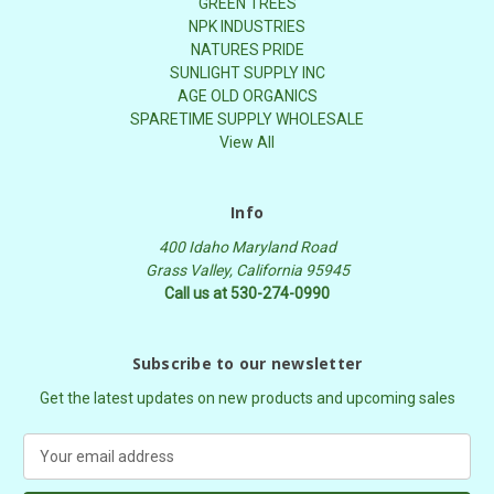
GREEN TREES
NPK INDUSTRIES
NATURES PRIDE
SUNLIGHT SUPPLY INC
AGE OLD ORGANICS
SPARETIME SUPPLY WHOLESALE
View All
Info
400 Idaho Maryland Road
Grass Valley, California 95945
Call us at 530-274-0990
Subscribe to our newsletter
Get the latest updates on new products and upcoming sales
E
m
a