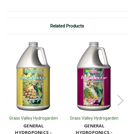
Related Products
Grass Valley Hydrogarden
Grass Valley Hydrogarden
G
GENERAL
GENERAL
HYDROPONICS -
HYDROPONICS -