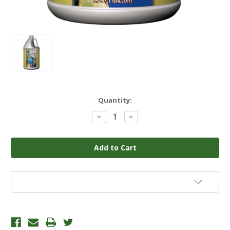
Current
Quantity:
Stock:
Decrease
Increase
Quantity
Quantity
of
of
GENERAL
GENERAL
HYDROPONICS
HYDROPONICS
-
-
FLORANECTAR
FLORANECTAR
SUGAR
SUGAR
CANE
CANE
1
1
Add to Wish List
GAL
GAL