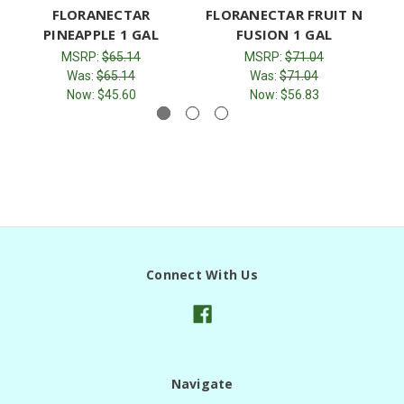
FLORANECTAR
FLORANECTAR FRUIT N
F
PINEAPPLE 1 GAL
FUSION 1 GAL
MSRP:
$65.14
MSRP:
$71.04
Was:
$65.14
Was:
$71.04
Now:
$45.60
Now:
$56.83
Connect With Us
Navigate