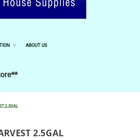
TION
ABOUT US
tore**
T 2.5GAL
RVEST 2.5GAL