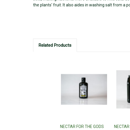
the plants' fruit. It also aides in washing salt from a 
Related Products
NECTAR FOR THE GODS
NECTAR