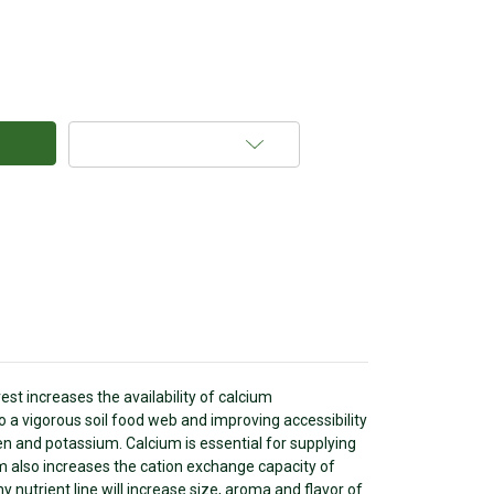
Add to Wish List
st increases the availability of calcium
to a vigorous soil food web and improving accessibility
gen and potassium. Calcium is essential for supplying
m also increases the cation exchange capacity of
y nutrient line will increase size, aroma and flavor of