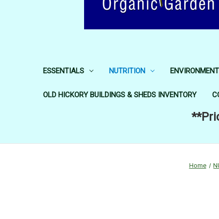
ESSENTIALS
NUTRITION
ENVIRONMENT
OLD HICKORY BUILDINGS & SHEDS INVENTORY
C
**Pri
Home
N