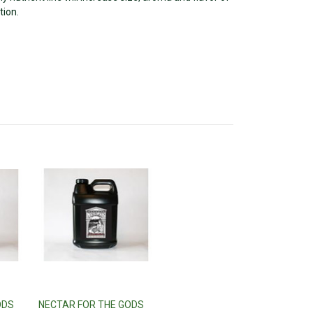
tion.
ODS
NECTAR FOR THE GODS