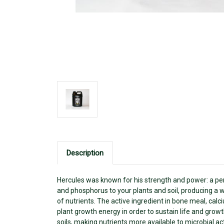
Description
Hercules was known for his strength and power: a perf
and phosphorus to your plants and soil, producing a wi
of nutrients. The active ingredient in bone meal, calc
plant growth energy in order to sustain life and gro
soils, making nutrients more available to microbial act