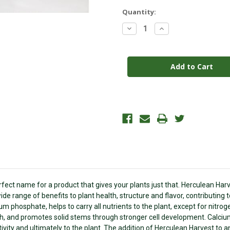
Current
Quantity:
Stock:
Decrease
Increase
Quantity
Quantity
of
of
HERCULEAN
HERCULEAN
HARVEST
HARVEST
2.5GAL
2.5GAL
ect name for a product that gives your plants just that. Herculean Harve
de range of benefits to plant health, structure and flavor, contributing 
ium phosphate, helps to carry all nutrients to the plant, except for nitro
wth, and promotes solid stems through stronger cell development. Calciu
ivity and ultimately to the plant. The addition of Herculean Harvest to an