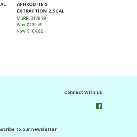
GAL
APHRODITE'S
EXTRACTION 2.5GAL
MSRP:
$128.99
Was:
$139.49
Now:
$104.62
Connect With Us
scribe to our newsletter