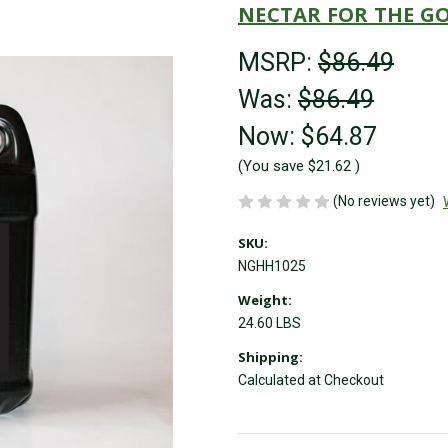
NECTAR FOR THE G
MSRP:
$86.49
Was:
$86.49
Now:
$64.87
(You save
$21.62
)
(No reviews yet)
SKU:
NGHH1025
Weight:
24.60 LBS
Shipping:
Calculated at Checkout