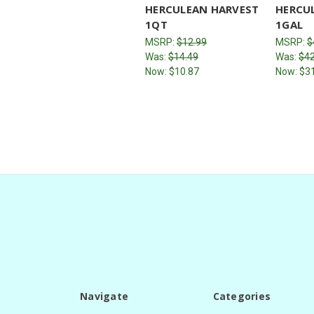
HERCULEAN HARVEST
HERCU
1QT
1GAL
MSRP:
$12.99
MSRP:
$
Was:
$14.49
Was:
$42
Now:
$10.87
Now:
$3
Navigate
Categories