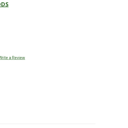
ODS
Write a Review