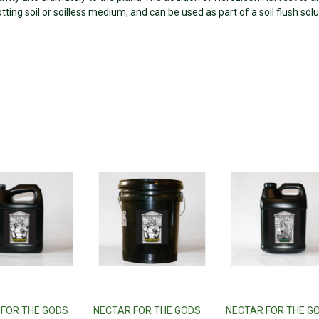
potting soil or soilless medium, and can be used as part of a soil flush solu
 FOR THE GODS
NECTAR FOR THE GODS
NECTAR FOR THE G