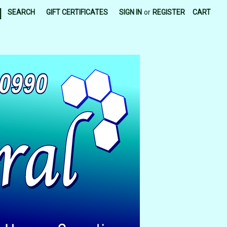
|
SEARCH
GIFT CERTIFICATES
SIGN IN
or
REGISTER
CART