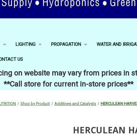
LIGHTING
PROPAGATION
WATER AND IRRIGA
ONTACT US
cing on website may vary from prices in s
**Call store for current in-store prices**
UTRITION
Shop by Product
Additives and Catalysts
HERCULEAN HARVES
HERCULEAN HA