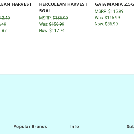
LEAN HARVEST
HERCULEAN HARVEST
GAIA MANIA 2.5
5GAL
MSRP:
$115.99
Was:
$115.99
42.49
MSRP:
$156.99
Now:
$86.99
.49
Was:
$156.99
1.87
Now:
$117.74
Popular Brands
Info
Sub